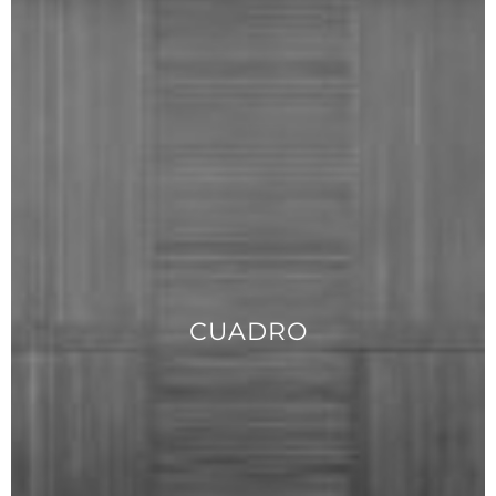
CUADRO