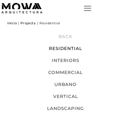
Início
|
Projects
|
Residential
BACK
RESIDENTIAL
INTERIORS
COMMERCIAL
URBANO
VERTICAL
LANDSCAPING