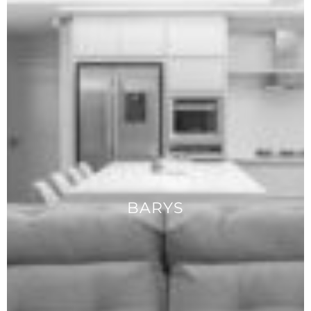
BARYS