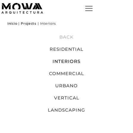
Início
|
Projects
|
Interiors
BACK
RESIDENTIAL
INTERIORS
COMMERCIAL
URBANO
VERTICAL
LANDSCAPING