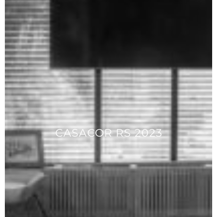
CASACOR RS 2023