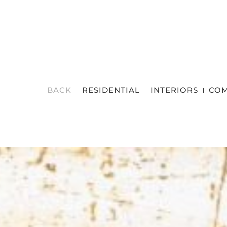
BACK
RESIDENTIAL
INTERIORS
COM