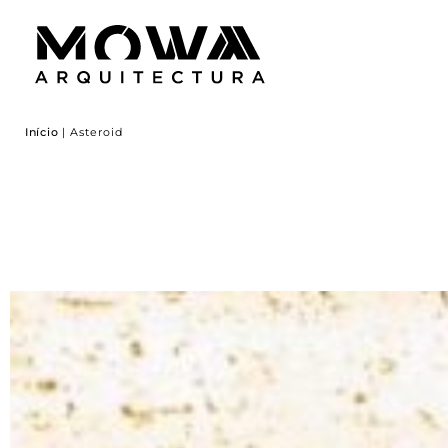
Início
|
Asteroid