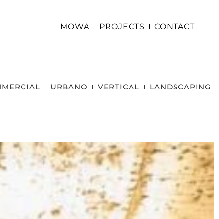
MOWA
PROJECTS
CONTACT
MERCIAL
URBANO
VERTICAL
LANDSCAPING